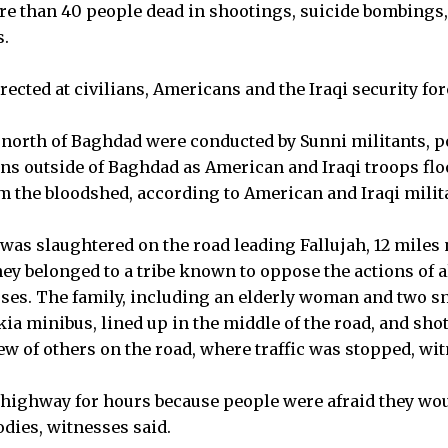
ore than 40 people dead in shootings, suicide bombings
s.
ected at civilians, Americans and the Iraqi security for
 north of Baghdad were conducted by Sunni militants, p
ns outside of Baghdad as American and Iraqi troops floo
m the bloodshed, according to American and Iraqi milita
n was slaughtered on the road leading Fallujah, 12 miles
ey belonged to a tribe known to oppose the actions of al
ses. The family, including an elderly woman and two s
kia minibus, lined up in the middle of the road, and sho
iew of others on the road, where traffic was stopped, wi
 highway for hours because people were afraid they wo
odies, witnesses said.