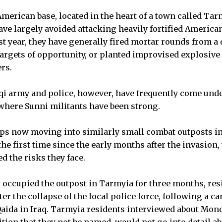
American base, located in the heart of a town called Ta
ve largely avoided attacking heavily fortified American
st year, they have generally fired mortar rounds from a 
 targets of opportunity, or planted improvised explosive
rs.
aqi army and police, however, have frequently come under
 where Sunni militants have been strong.
ps now moving into similarly small combat outposts i
e first time since the early months after the invasion, 
 the risks they face.
occupied the outpost in Tarmyia for three months, res
ter the collapse of the local police force, following a c
Qaida in Iraq. Tarmyia residents interviewed about Mon