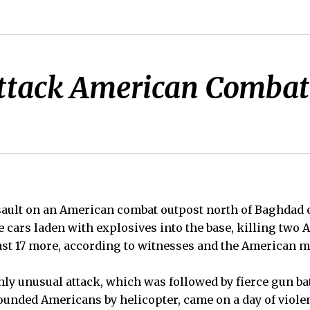
ttack American Combat 
sault on an American combat outpost north of Baghdad 
 cars laden with explosives into the base, killing two 
st 17 more, according to witnesses and the American mi
ly unusual attack, which was followed by fierce gun ba
ounded Americans by helicopter, came on a day of viole