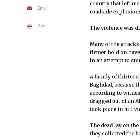
country that left m
Email
roadside explosion
Print
The violence was dir
Many of the attacks
firmer hold on have
in an attempt to ste
A family of thirtee
Baghdad, because th
according to witnes
dragged out of an A
took place in full v
The dead lay on the
they collected the b