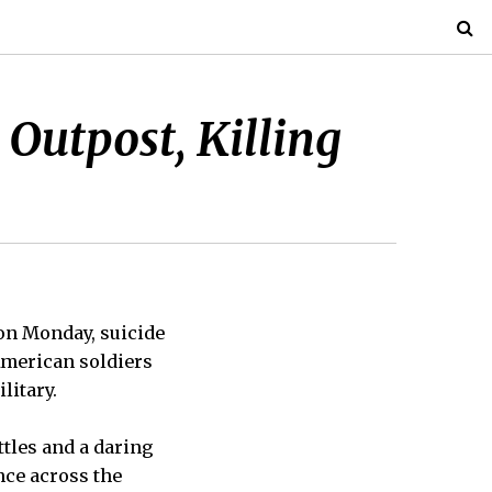
Outpost, Killing
on Monday, suicide
American soldiers
litary.
ttles and a daring
nce across the