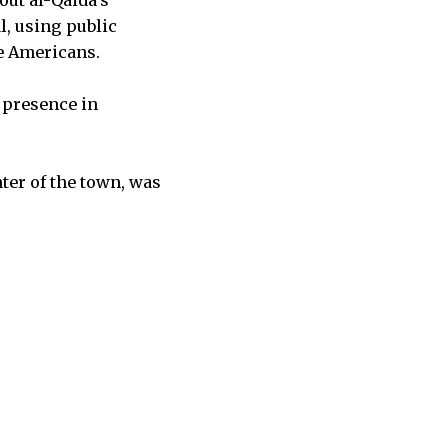
out al-Qaida’s
l, using public
he Americans.
e presence in
ter of the town, was