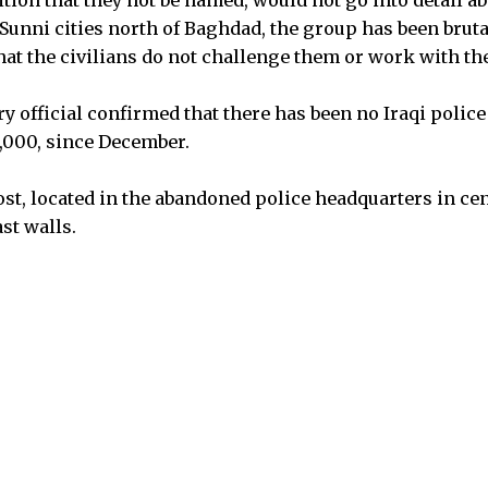
tion that they not be named, would not go into detail ab
r Sunni cities north of Baghdad, the group has been bruta
that the civilians do not challenge them or work with t
y official confirmed that there has been no Iraqi polic
5,000, since December.
t, located in the abandoned police headquarters in cen
ast walls.