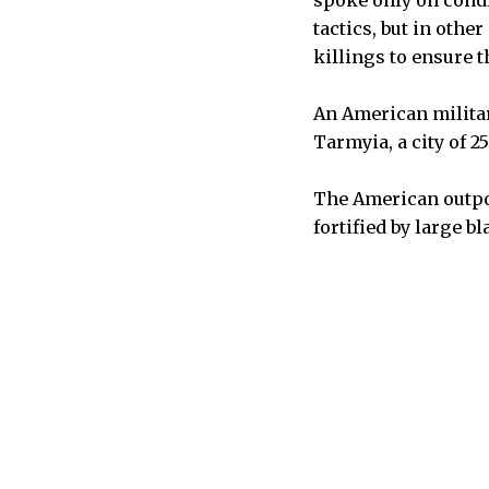
spoke only on condi
tactics, but in othe
killings to ensure 
An American militar
Tarmyia, a city of 2
The American outpos
fortified by large bl