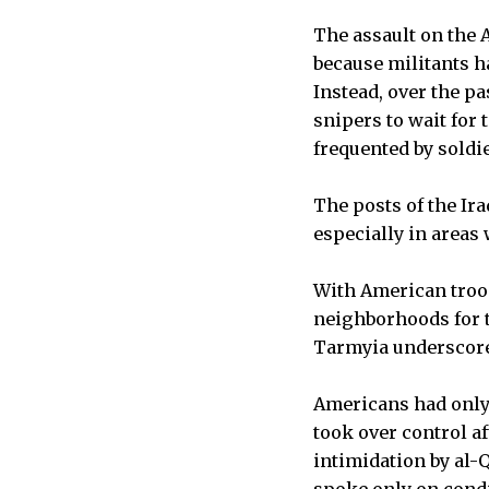
The assault on the 
because militants ha
Instead, over the pa
snipers to wait for
frequented by soldie
The posts of the Ir
especially in areas
With American troo
neighborhoods for th
Tarmyia underscored
Americans had only 
took over control af
intimidation by al-