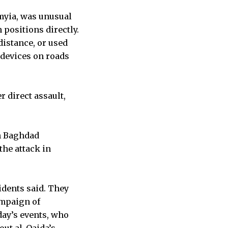
rmyia, was unusual
 positions directly.
distance, or used
 devices on roads
 direct assault,
n Baghdad
the attack in
idents said. They
ampaign of
day’s events, who