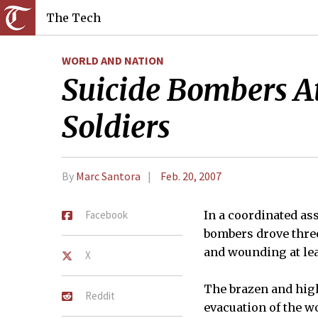
The Tech
WORLD AND NATION
Suicide Bombers A
Soldiers
By
Marc Santora
Feb. 20, 2007
Facebook
In a coordinated as
bombers drove three
and wounding at lea
X
The brazen and high
Reddit
evacuation of the w