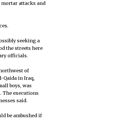
, mortar attacks and
ces.
ossibly seeking a
d the streets here
ry officials.
 northwest of
-Qaida in Iraq,
mall boys, was
t. The executions
tnesses said.
uld be ambushed if