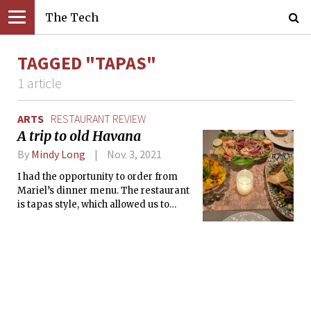
The Tech
TAGGED "TAPAS"
1 article
ARTS
RESTAURANT REVIEW
A trip to old Havana
By
Mindy Long
Nov. 3, 2021
I had the opportunity to order from
Mariel’s dinner menu. The restaurant
is tapas style, which allowed us to
sample a wide range of Cuban-
inspired dishes.