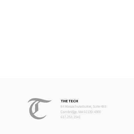
THE TECH
84 Massachusetts Ave, Suite 483
Cambridge, MA 02139-4300
617.253.1541