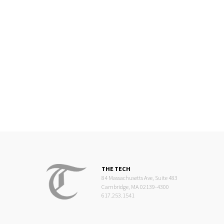
THE TECH
84 Massachusetts Ave, Suite 483
Cambridge, MA 02139-4300
617.253.1541