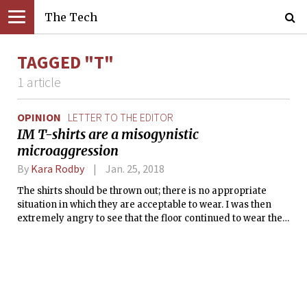
The Tech
TAGGED "T"
1 article
OPINION
LETTER TO THE EDITOR
IM T-shirts are a misogynistic
microaggression
By
Kara Rodby
Jan. 25, 2018
The shirts should be thrown out; there is no appropriate
situation in which they are acceptable to wear. I was then
extremely angry to see that the floor continued to wear the
shirts during the intramural three-on-three league during
IAP and around the MIT campus.