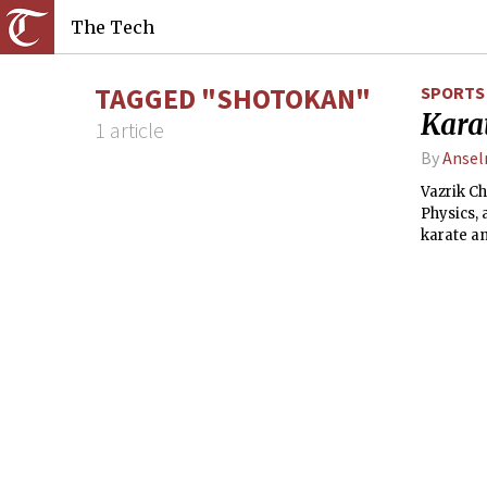
The Tech
TAGGED "SHOTOKAN"
SPORTS
Karat
1 article
By
Ansel
Vazrik C
Physics, 
karate an
karate an