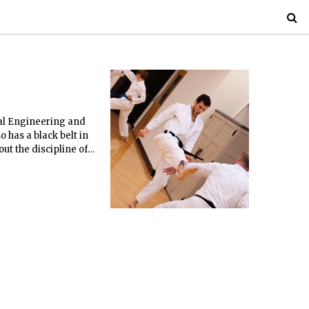
cal Engineering and
o has a black belt in
ut the discipline of