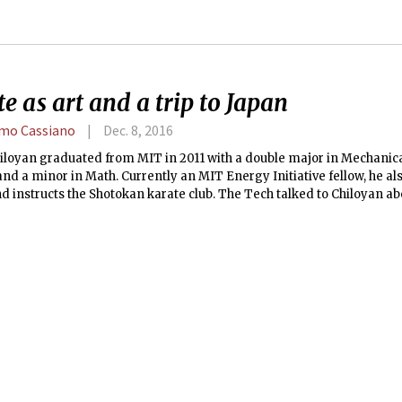
e as art and a trip to Japan
mo Cassiano
Dec. 8, 2016
hiloyan graduated from MIT in 2011 with a double major in Mechani
and a minor in Math. Currently an MIT Energy Initiative fellow, he als
d instructs the Shotokan karate club. The Tech talked to Chiloyan abo
d the club’s trips to Japan.