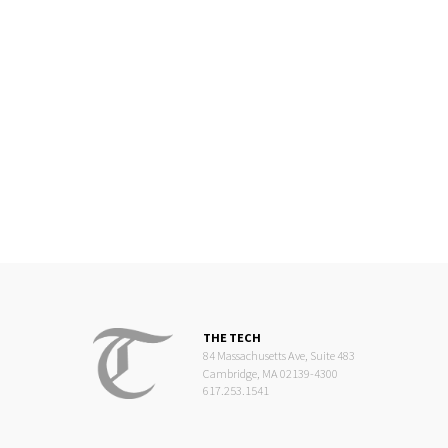
THE TECH
84 Massachusetts Ave, Suite 483
Cambridge, MA 02139-4300
617.253.1541