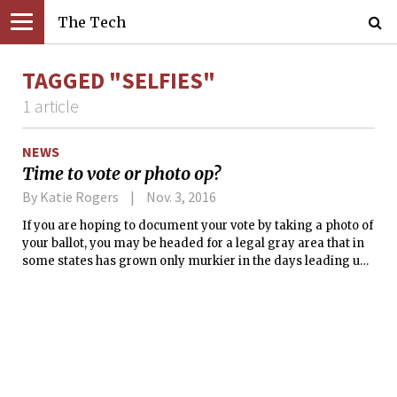
The Tech
TAGGED "SELFIES"
1 article
NEWS
Time to vote or photo op?
By Katie Rogers
Nov. 3, 2016
If you are hoping to document your vote by taking a photo of
your ballot, you may be headed for a legal gray area that in
some states has grown only murkier in the days leading up
to Election Day.