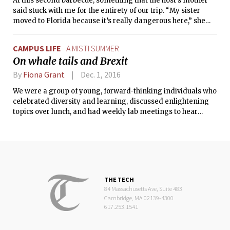
At this second barbecue, something that the host’s mother
said stuck with me for the entirety of our trip. “My sister
moved to Florida because it’s really dangerous here,” she
had explained to us.
CAMPUS LIFE
A MISTI SUMMER
On whale tails and Brexit
By
Fiona Grant
Dec. 1, 2016
We were a group of young, forward-thinking individuals who
celebrated diversity and learning, discussed enlightening
topics over lunch, and had weekly lab meetings to hear
presentations on the group’s research.
THE TECH
84 Massachusetts Ave, Suite 483
Cambridge, MA 02139-4300
617.253.1541