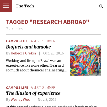
The Tech
TAGGED "RESEARCH ABROAD"
3 articles
CAMPUS LIFE
A MISTI SUMMER
Biofuels and karaoke
By
Rebecca Grekin
Oct. 20, 2016
Working and living in Brazil was an
experience like none other. I learned
so much about chemical engineering,
biofuels, Brazil, and myself.
CAMPUS LIFE
A MISTI SUMMER
The illusion of experience
By
Wesley Woo
Nov. 3, 2016