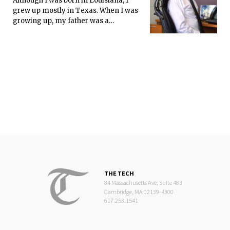
Although I was born in Louisiana, I
grew up mostly in Texas. When I was
growing up, my father was a
“roughneck” in the West Texas
oilfields. My dad only finished up to
the 7th grade.
THE TECH
84 Massachusetts Ave, Suite 483
Cambridge, MA 02139-4300
617.253.1541