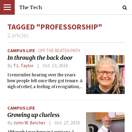
The Tech
TAGGED "PROFESSORSHIP"
2 articles
CAMPUS LIFE
OFF THE BEATEN PATH
In through the back door
By
T.L. Taylor
Oct. 13, 2016
I remember hearing over the years
how people felt once they got tenure. A
sigh of relief, a feeling of recognition,
the sense they had made it, that they
were somehow now okay. I never felt
that.
CAMPUS LIFE
Growing up clueless
By
John W. Belcher
Oct. 27, 2016