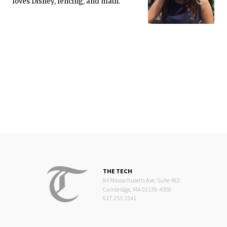
loves Disney, fencing, and math.
THE TECH
84 Massachusetts Ave, Suite 483
Cambridge, MA 02139-4300
617.253.1541