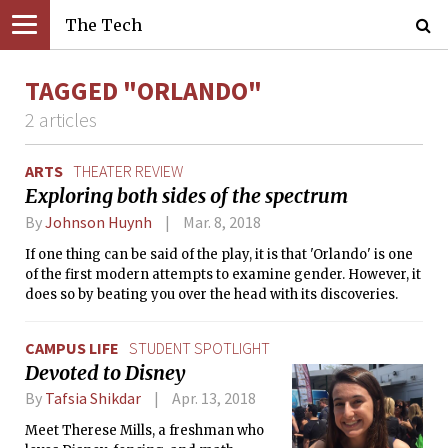
The Tech
TAGGED "ORLANDO"
2 articles
ARTS
THEATER REVIEW
Exploring both sides of the spectrum
By
Johnson Huynh
Mar. 8, 2018
If one thing can be said of the play, it is that 'Orlando' is one
of the first modern attempts to examine gender. However, it
does so by beating you over the head with its discoveries.
CAMPUS LIFE
STUDENT SPOTLIGHT
Devoted to Disney
By
Tafsia Shikdar
Apr. 13, 2018
Meet Therese Mills, a freshman who