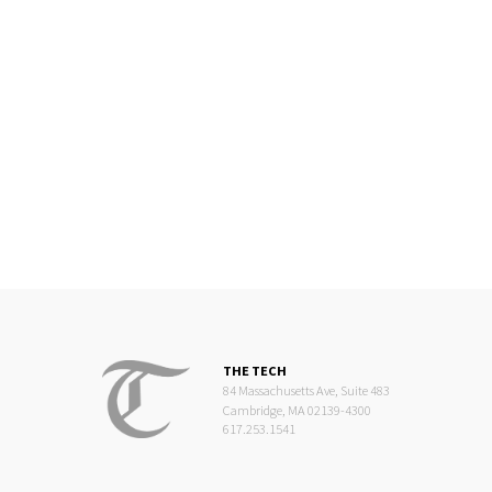
THE TECH
84 Massachusetts Ave, Suite 483
Cambridge, MA 02139-4300
617.253.1541