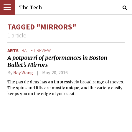
The Tech
TAGGED "MIRRORS"
1 article
ARTS
BALLET REVIEW
A potpourri of performances in Boston
Ballet’s Mirrors
By
Ray Wang
May. 20, 2016
The pas de deux has an impressively broad range of moves.
The spins and lifts are mostly unique, and the variety easily
keeps you on the edge of your seat.