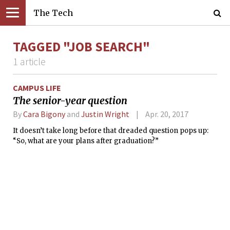
The Tech
TAGGED "JOB SEARCH"
1 article
CAMPUS LIFE
The senior-year question
By
Cara Bigony
and
Justin Wright
Apr. 20, 2017
It doesn’t take long before that dreaded question pops up:
“So, what are your plans after graduation?”