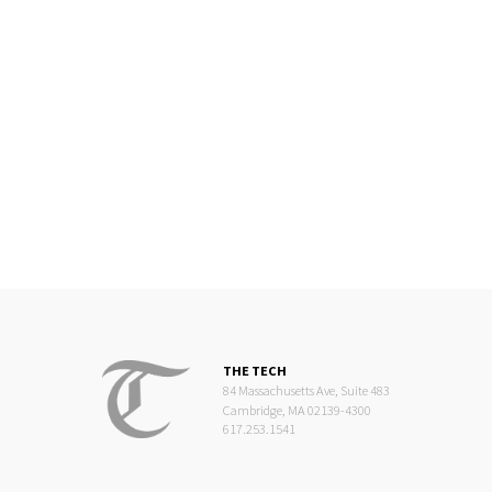
THE TECH
84 Massachusetts Ave, Suite 483
Cambridge, MA 02139-4300
617.253.1541