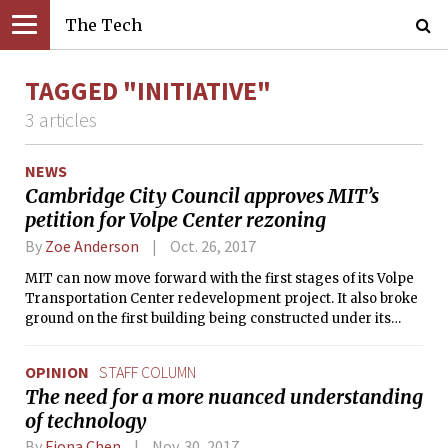
The Tech
TAGGED "INITIATIVE"
3 articles
NEWS
Cambridge City Council approves MIT’s
petition for Volpe Center rezoning
By
Zoe Anderson
Oct. 26, 2017
MIT can now move forward with the first stages of its Volpe
Transportation Center redevelopment project. It also broke
ground on the first building being constructed under its
Kendall Square Initiative capital project.
OPINION
STAFF COLUMN
The need for a more nuanced understanding
of technology
By
Fiona Chen
Nov. 30, 2017