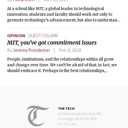
At a school like MIT, a global leader in technological
innovation, students and faculty should work not only to
promote technology’s advancement, but also to understand
and craft comprehensive solutions to the issues it creates.
One such problem is automation’s ability to displace many
OPINION
GUEST COLUMN
middle-class laborers by mechanizing their work.
MIT, you’ve got commitment issues
By
Jeremy Poindexter
Feb. 8, 2018
People, institutions, and the relationships within all grow
and change over time. We can’t be afraid of that; in fact, we
should embrace it. Perhaps in the best relationships,
partners grow alongside one another, committing to both
give and take in a mutual exchange built on reciprocal trust
and respect.
THE TECH
84 Massachusetts Ave, Suite 483
Cambridge, MA 02139-4300
617.253.1541