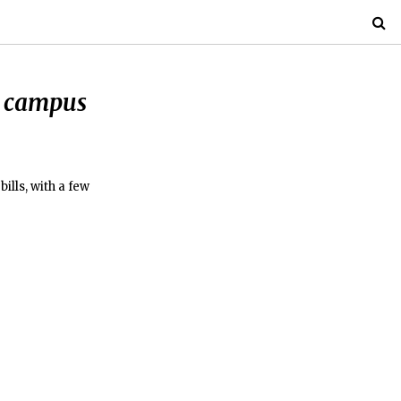
o campus
ills, with a few