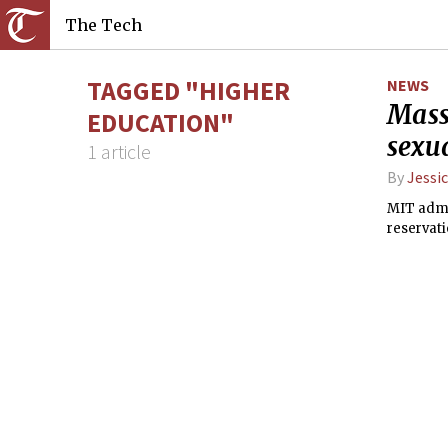
The Tech
TAGGED "HIGHER
NEWS
Mass
EDUCATION"
sexua
1 article
By
Jessic
MIT admin
reservati