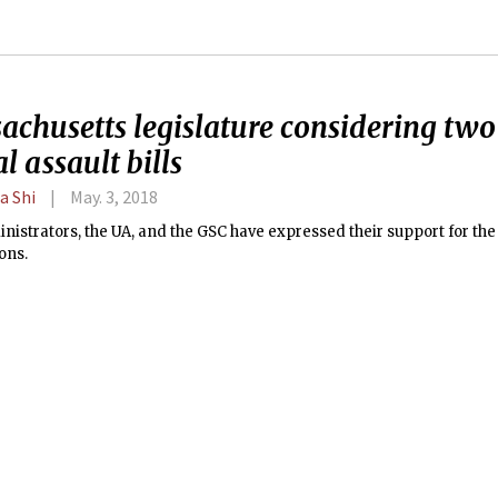
achusetts legislature considering tw
l assault bills
a Shi
May. 3, 2018
istrators, the UA, and the GSC have expressed their support for the b
ons.