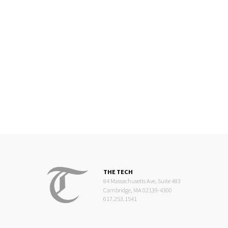
THE TECH
84 Massachusetts Ave, Suite 483
Cambridge, MA 02139-4300
617.253.1541