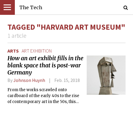
The Tech
TAGGED "HARVARD ART MUSEUM"
1 article
ARTS
ART EXHIBITION
How an art exhibit fills in the
blank space that is post-war
Germany
By
Johnson Huynh
Feb. 15, 2018
From the works scrawled onto
cardboard of the early 40s to the rise
of contemporary art in the 50s, this
exhibition showcases the pluralism
that Germany possessed during its
restoration as a world power.