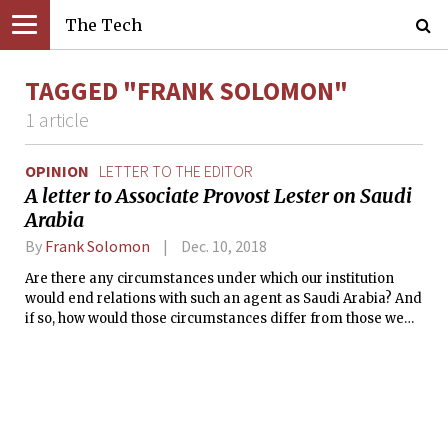
The Tech
TAGGED "FRANK SOLOMON"
1 article
OPINION
LETTER TO THE EDITOR
A letter to Associate Provost Lester on Saudi
Arabia
By
Frank Solomon
Dec. 10, 2018
Are there any circumstances under which our institution
would end relations with such an agent as Saudi Arabia? And
if so, how would those circumstances differ from those we
face with Saudi Arabia?