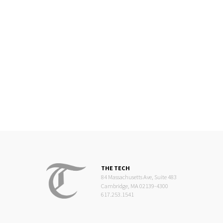
THE TECH
84 Massachusetts Ave, Suite 483
Cambridge, MA 02139-4300
617.253.1541