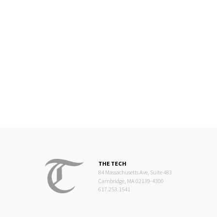
THE TECH
84 Massachusetts Ave, Suite 483
Cambridge, MA 02139-4300
617.253.1541