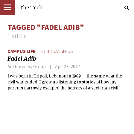
The Tech
TAGGED "FADEL ADIB"
1 article
CAMPUS LIFE
TECH TRANSFERS
Fadel Adib
Authored by Group
Apr. 27, 2017
I was born in Tripoli, Lebanon in 1989 — the same year the
civil war ended. I grew up listening to stories of how my
parents narrowly escaped the horrors of a sectarian civil
war. My parents enrolled us in a secular school, and I didn’t
know who among my best friends were Christians or
Muslims until I was in middle school. It didn’t really matter
to us.