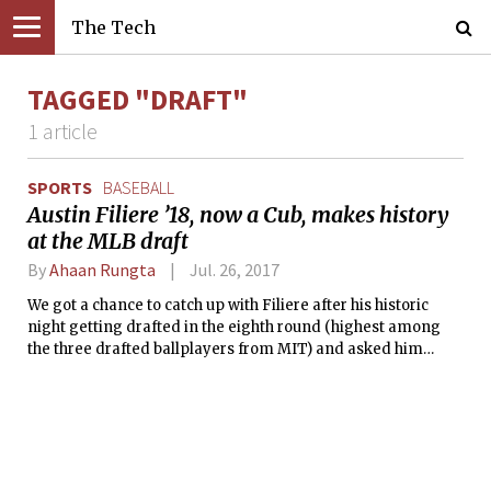
The Tech
TAGGED "DRAFT"
1 article
SPORTS
BASEBALL
Austin Filiere ’18, now a Cub, makes history
at the MLB draft
By
Ahaan Rungta
Jul. 26, 2017
We got a chance to catch up with Filiere after his historic
night getting drafted in the eighth round (highest among
the three drafted ballplayers from MIT) and asked him
about his experiences so far and what he is looking forward
to.