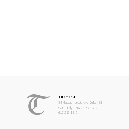
THE TECH
84 Massachusetts Ave, Suite 483
Cambridge, MA 02139-4300
617.253.1541