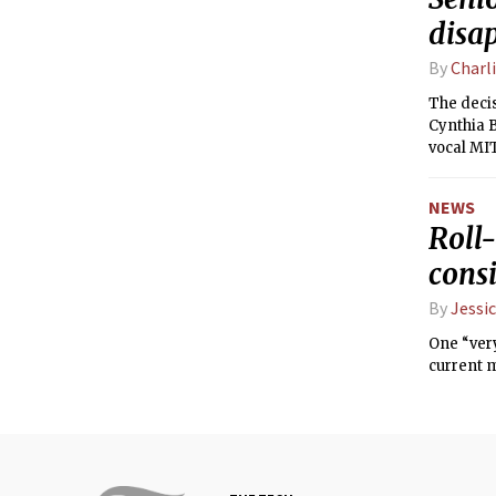
disa
By
Charl
The decis
Cynthia 
vocal M
NEWS
Roll-
consi
By
Jessic
One “very
current 