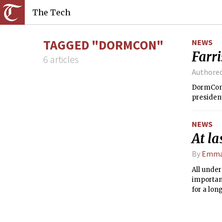
The Tech
TAGGED "DORMCON"
NEWS
Farri
6 articles
Authore
DormCon e
president
NEWS
At la
By
Emma
All under
important
for a lon