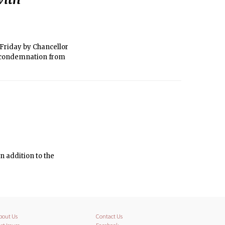
 Friday by Chancellor
h condemnation from
n addition to the
bout Us
Contact Us