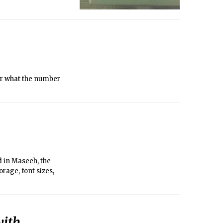
er what the number
d in Maseeh, the
age, font sizes,
with