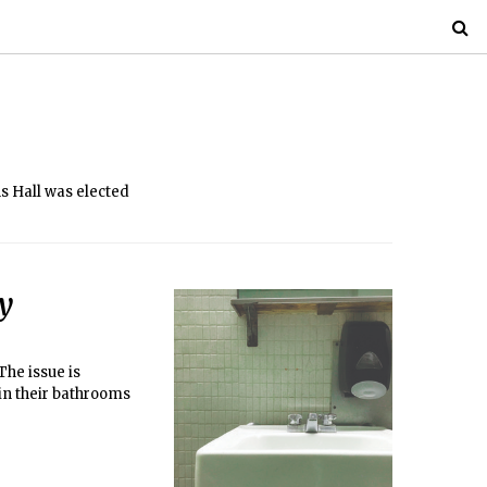
s Hall was elected
ty
The issue is
in their bathrooms