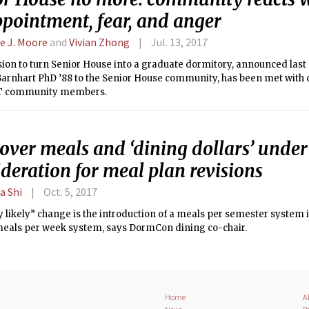
ppointment, fear, and anger
ie J. Moore
and
Vivian Zhong
Jul. 13, 2017
ion to turn Senior House into a graduate dormitory, announced last
Barnhart PhD ’88 to the Senior House community, has been met wit
IT community members.
over meals and ‘dining dollars’ under
deration for meal plan revisions
a Shi
Oct. 5, 2017
 likely” change is the introduction of a meals per semester system i
meals per week system, says DormCon dining co-chair.
Home
A