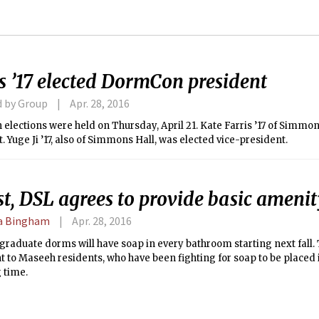
s ’17 elected DormCon president
d by Group
Apr. 28, 2016
lections were held on Thursday, April 21. Kate Farris ’17 of Simmon
. Yuge Ji ’17, also of Simmons Hall, was elected vice-president.
st, DSL agrees to provide basic ameni
 Bingham
Apr. 28, 2016
graduate dorms will have soap in every bathroom starting next fall. 
 to Maseeh residents, who have been fighting for soap to be placed 
g time.