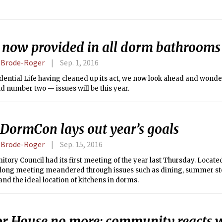
 now provided in all dorm bathrooms
a Brode-Roger
Sep. 1, 2016
dential Life having cleaned up its act, we now look ahead and wond
 number two — issues will be this year.
DormCon lays out year’s goals
a Brode-Roger
Sep. 15, 2016
tory Council had its first meeting of the year last Thursday. Locate
 long meeting meandered through issues such as dining, summer stor
 and the ideal location of kitchens in dorms.
or House no more: community reacts 