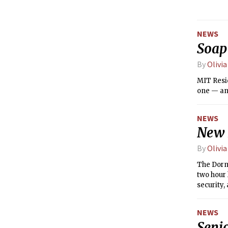
NEWS
Soap
By
Olivi
MIT Resi
one — and
NEWS
New 
By
Olivi
The Dormi
two hour
security,
NEWS
Seni