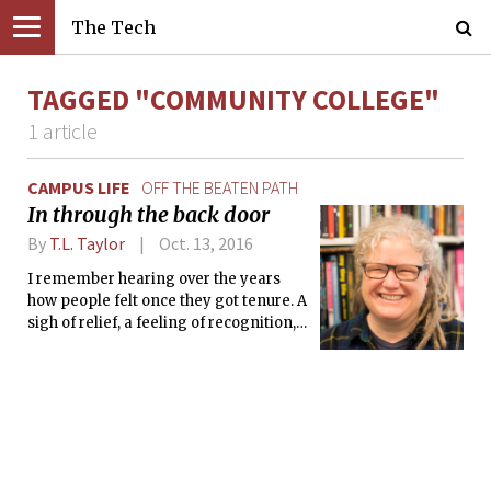
The Tech
TAGGED "COMMUNITY COLLEGE"
1 article
CAMPUS LIFE
OFF THE BEATEN PATH
In through the back door
By
T.L. Taylor
Oct. 13, 2016
I remember hearing over the years
how people felt once they got tenure. A
sigh of relief, a feeling of recognition,
the sense they had made it, that they
were somehow now okay. I never felt
that.