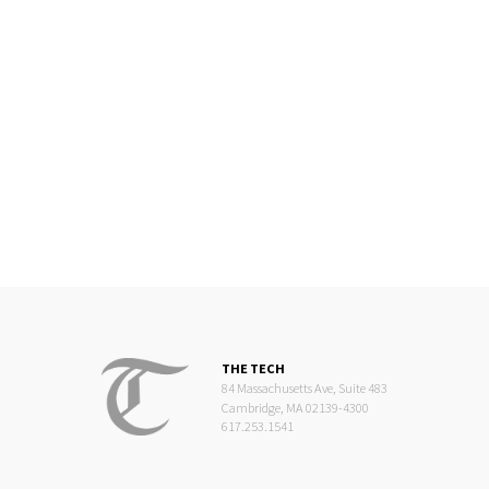
THE TECH
84 Massachusetts Ave, Suite 483
Cambridge, MA 02139-4300
617.253.1541