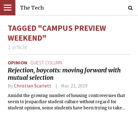
The Tech
TAGGED "CAMPUS PREVIEW
WEEKEND"
1 article
OPINION
GUEST COLUMN
Rejection, boycotts: moving forward with
mutual selection
By
Christian Scarlett
Mar. 21, 2019
Amidst the growing number of housing controversies that
seem to jeopardize student culture without regard for
student opinion, some students have been trying to take
matters into their own hands to get the administration’s
attention. Among these plans was a boycott of CPW to
protest the new “design exercise,” which imposes
restrictions on mutual selection and allows squatting for