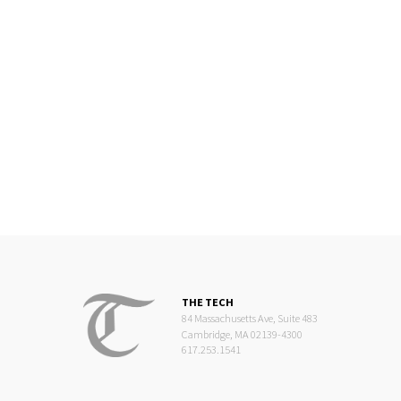
freshmen during the rooming process. While it is frustrating
that the administration seems to hold little regard for
student input, the CPW boycott and the narrative around
housing changes have been binary and ineffective for all
parties. To shed some light on the issue, I’ll share some of
my experiences with REX, thoughts on the process, and
suggestions for the administration and ourselves to sow a
better conversation around housing changes.
THE TECH
84 Massachusetts Ave, Suite 483
Cambridge, MA 02139-4300
617.253.1541