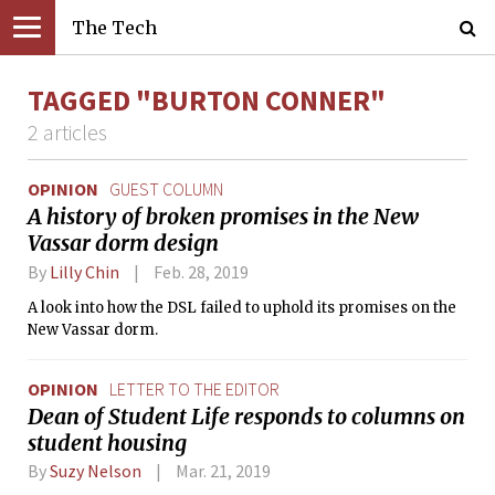
The Tech
TAGGED "BURTON CONNER"
2 articles
OPINION
GUEST COLUMN
A history of broken promises in the New
Vassar dorm design
By
Lilly Chin
Feb. 28, 2019
A look into how the DSL failed to uphold its promises on the
New Vassar dorm.
OPINION
LETTER TO THE EDITOR
Dean of Student Life responds to columns on
student housing
By
Suzy Nelson
Mar. 21, 2019