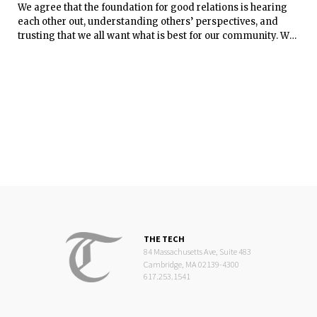
We agree that the foundation for good relations is hearing
each other out, understanding others’ perspectives, and
trusting that we all want what is best for our community. We
know that reaching consensus isn’t easy, and that top-down,
one-size-fits-all solutions don’t work well. The DSL keeps
these realities in mind when we work with students on
projects like designing the New Vassar Street residence hall
or improving the room-assignment and move-in processes.
Every project is different, but our approach is to listen to
students’ ideas and concerns, and we ask that they listen to
ours.
THE TECH
84 Massachusetts Ave, Suite 483
Cambridge, MA 02139-4300
617.253.1541