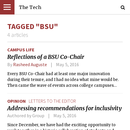
The Tech
TAGGED "BSU"
4 articles
CAMPUS LIFE
Reflections of a BSU Co-Chair
By
Rasheed Auguste
May. 5, 2016
Every BSU Co-Chair had at least one major innovation
during their tenure, and I had no idea what mine would be.
Then came the wave of events across college campuses
such as the University of Missouri, Yale University, and Ithaca
College.
OPINION
LETTERS TO THE EDITOR
Addressing recommendations for inclusivity
Authored by Group
May. 5, 2016
Since December, we have had the exciting opportunity to