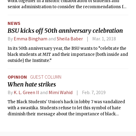
work together in a historic collaboration of students and
senior administration to consider the recommendations for
a healthier and more inclusive MIT community.
NEWS
BSU kicks off 50th anniversary celebration
By
Emma Bingham
and
Sheila Baber
Mar. 1, 2018
In its 50th anniversary year, the BSU wants to “celebrate the
black students at MIT and their importance [both inside and
outside] the Institute.”
OPINION
GUEST COLUMN
When hate strikes
By
K. L. Green II
and
Mimi Wahid
Feb. 7, 2019
The Black Students' Union's hack in lobby 7 was vandalized
with a swastika. Students refuse to let this symbol of hate
diminish their message about the importance of black
history at MIT.