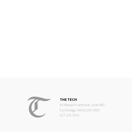
THE TECH
84 Massachusetts Ave, Suite 483
Cambridge, MA 02139-4300
617.253.1541