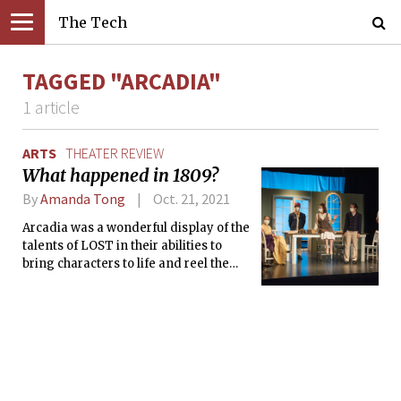
The Tech
TAGGED "ARCADIA"
1 article
ARTS
THEATER REVIEW
What happened in 1809?
By
Amanda Tong
Oct. 21, 2021
Arcadia was a wonderful display of the
talents of LOST in their abilities to
bring characters to life and reel the
audience into the story.