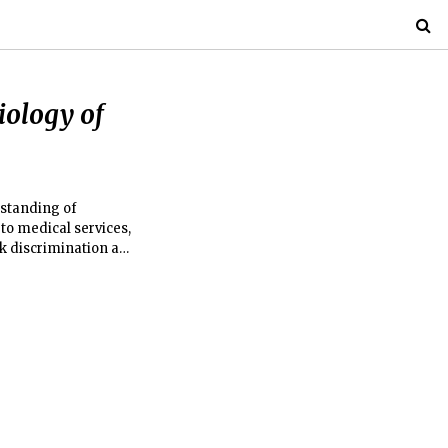
iology of
rstanding of
to medical services,
isk discrimination and