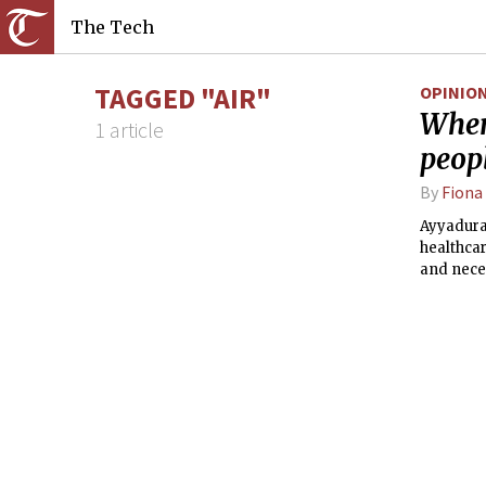
The Tech
TAGGED "AIR"
OPINIO
When 
1 article
peop
By
Fiona
Ayyadurai
healthcar
and neces
whether h