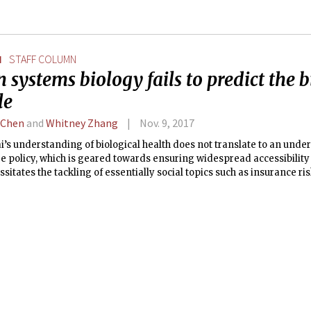
N
STAFF COLUMN
systems biology fails to predict the b
le
 Chen
and
Whitney Zhang
Nov. 9, 2017
’s understanding of biological health does not translate to an unde
e policy, which is geared towards ensuring widespread accessibility 
sitates the tackling of essentially social topics such as insurance r
ealth care itself is a universal right.