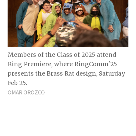
Members of the Class of 2025 attend
Ring Premiere, where RingComm'25
presents the Brass Rat design, Saturday
Feb 25.
OMAR OROZCO