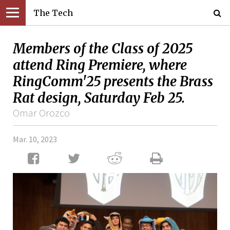
The Tech
Members of the Class of 2025
attend Ring Premiere, where
RingComm'25 presents the Brass
Rat design, Saturday Feb 25.
Omar Orozco
Mar. 10, 2023