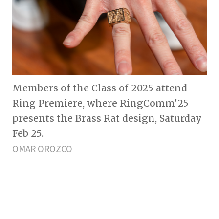
Members of the Class of 2025 attend
Ring Premiere, where RingComm'25
presents the Brass Rat design, Saturday
Feb 25.
OMAR OROZCO