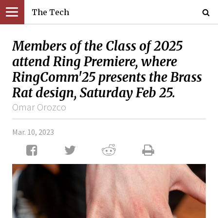
The Tech
Members of the Class of 2025
attend Ring Premiere, where
RingComm'25 presents the Brass
Rat design, Saturday Feb 25.
Omar Orozco
Mar. 10, 2023