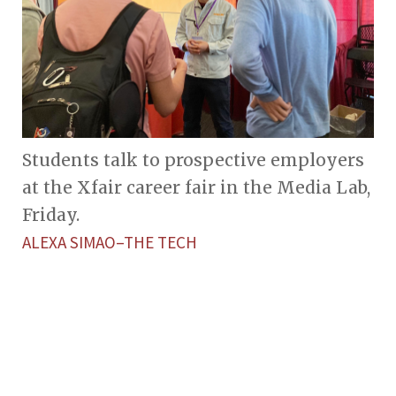
Students talk to prospective employers
at the Xfair career fair in the Media Lab,
Friday.
ALEXA SIMAO–THE TECH