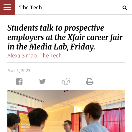
The Tech
Students talk to prospective
employers at the Xfair career fair
in the Media Lab, Friday.
Alexa Simao–The Tech
Mar. 1, 2023