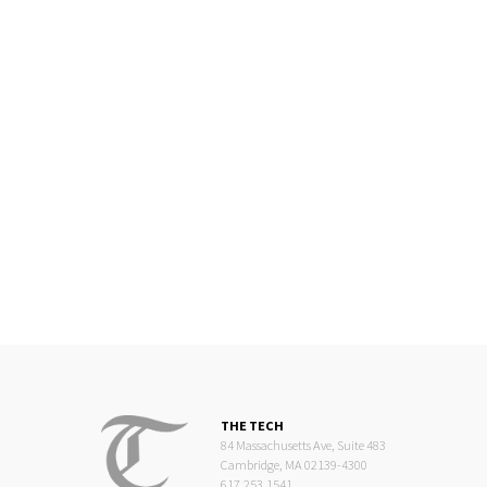
THE TECH
84 Massachusetts Ave, Suite 483
Cambridge, MA 02139-4300
617.253.1541