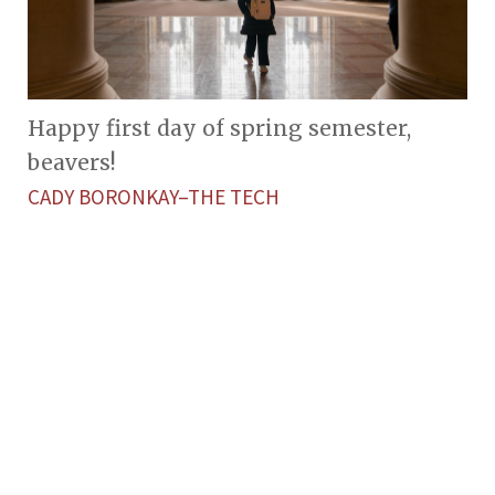
Happy first day of spring semester,
beavers!
CADY BORONKAY–THE TECH