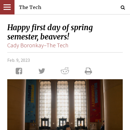
The Tech
Happy first day of spring
semester, beavers!
Cady Boronkay–The Tech
Feb. 9, 2023