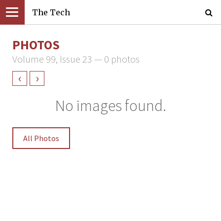
The Tech
PHOTOS
Volume 99, Issue 23 — 0 photos
‹
›
No images found.
All Photos