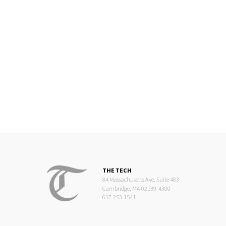
THE TECH
84 Massachusetts Ave, Suite 483
Cambridge, MA 02139-4300
617.253.1541