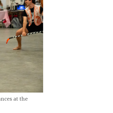
nces at the