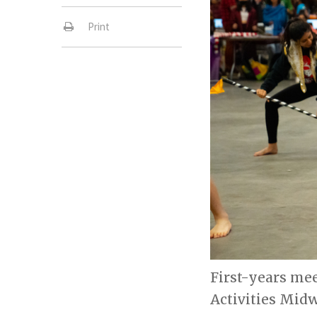
Print
First-years me
Activities Midw