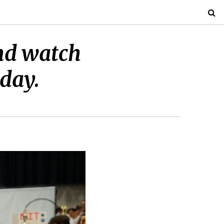
and watch
iday.