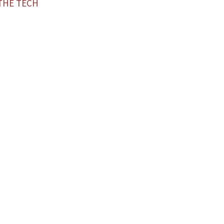
THE TECH