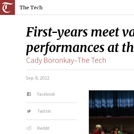
The Tech
First-years meet v
performances at th
Cady Boronkay–The Tech
Sep. 8, 2022
Facebook
Twitter
Reddit