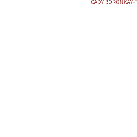
CADY BORONKAY–