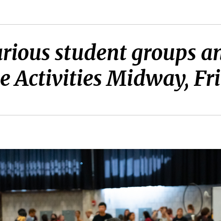
arious student groups 
e Activities Midway, Fr