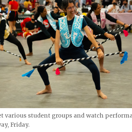
et various student groups and watch performa
ay, Friday.