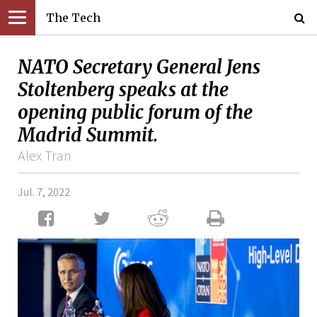
The Tech
NATO Secretary General Jens
Stoltenberg speaks at the
opening public forum of the
Madrid Summit.
Alex Tran
Jul. 7, 2022