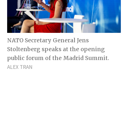
NATO Secretary General Jens
Stoltenberg speaks at the opening
public forum of the Madrid Summit.
ALEX TRAN