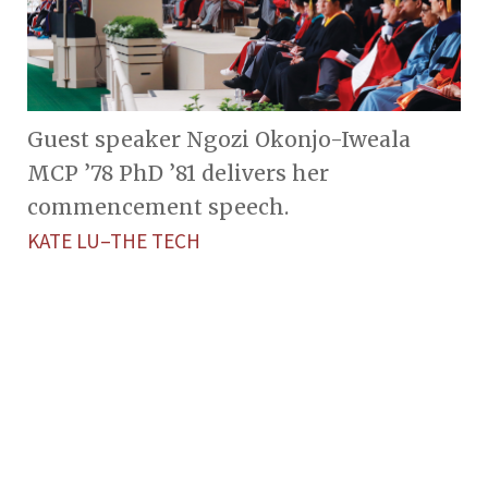
Guest speaker Ngozi Okonjo-Iweala
MCP ’78 PhD ’81 delivers her
commencement speech.
KATE LU–THE TECH