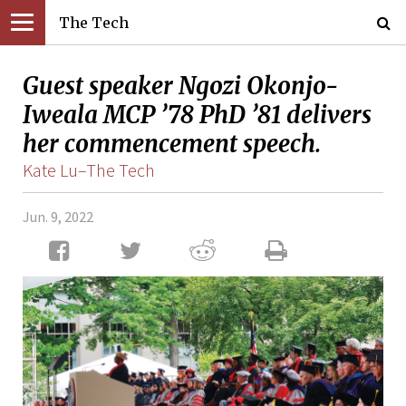
The Tech
Guest speaker Ngozi Okonjo-
Iweala MCP ’78 PhD ’81 delivers
her commencement speech.
Kate Lu–The Tech
Jun. 9, 2022