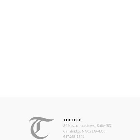
THE TECH
84 Massachusetts Ave, Suite 483
Cambridge, MA 02139-4300
617.253.1541