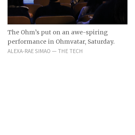
The Ohm’s put on an awe-spiring
performance in Ohmvatar, Saturday.
ALEXA-RAE SIMAO — THE TECH