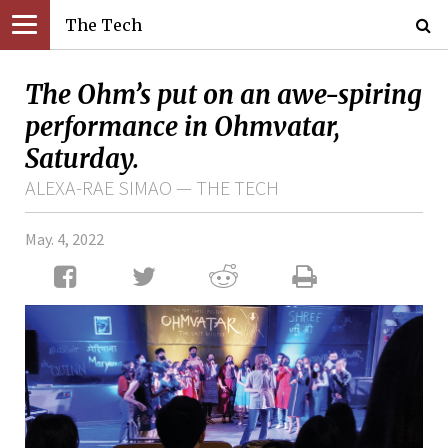
The Tech
The Ohm’s put on an awe-spiring
performance in Ohmvatar,
Saturday.
ALEXA-RAE SIMAO — THE TECH
May. 4, 2022