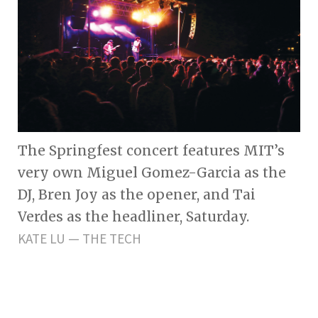
The Springfest concert features MIT’s
very own Miguel Gomez-Garcia as the
DJ, Bren Joy as the opener, and Tai
Verdes as the headliner, Saturday.
KATE LU — THE TECH