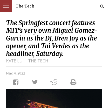
The Tech
The Springfest concert features
MIT’s very own Miguel Gomez-
Garcia as the DJ, Bren Joy as the
opener, and Tai Verdes as the
headliner, Saturday.
KATE LU — THE TECH
May. 4, 2022