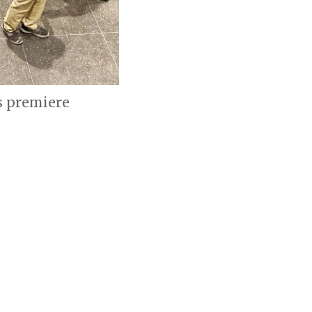
s premiere