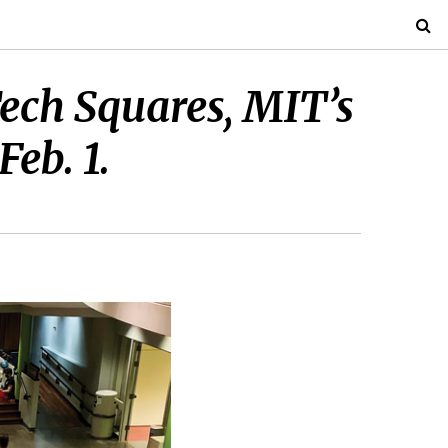
ech Squares, MIT’s
eb. 1.