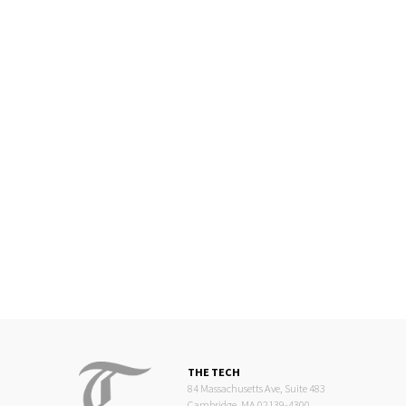
THE TECH
84 Massachusetts Ave, Suite 483
Cambridge, MA 02139-4300