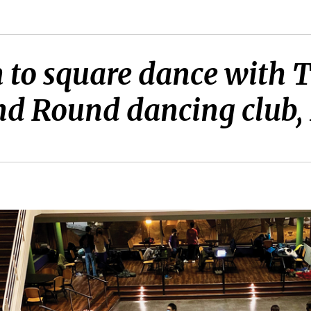
 to square dance with T
d Round dancing club, F