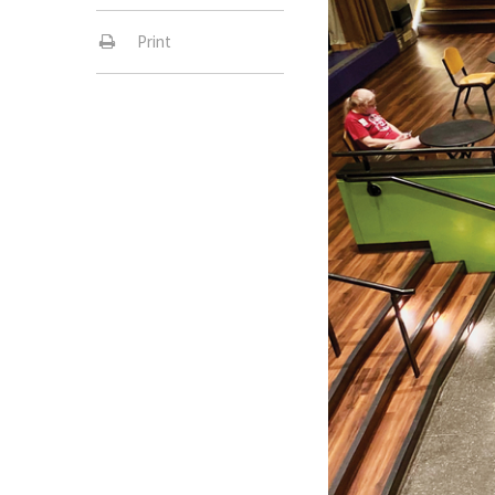
Print