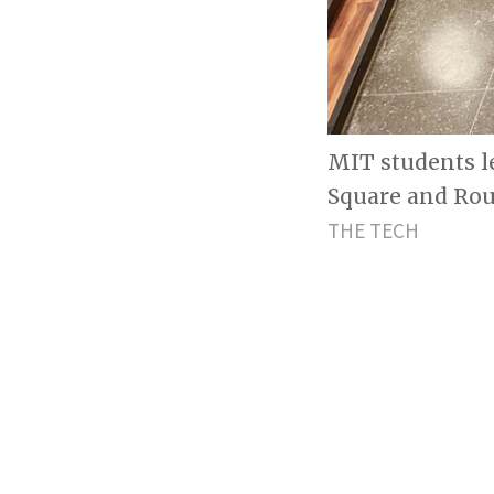
MIT students l
Square and Roun
THE TECH