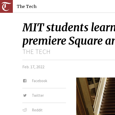
The Tech
MIT students learn
premiere Square an
THE TECH
Feb. 17, 2022
Facebook
Twitter
Reddit