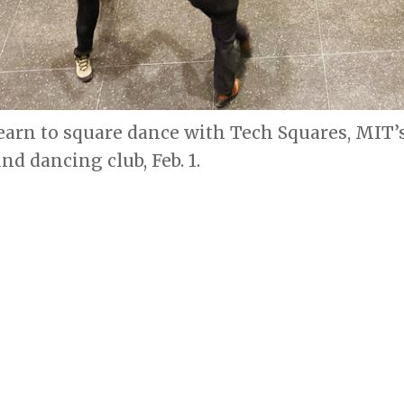
earn to square dance with Tech Squares, MIT’
d dancing club, Feb. 1.