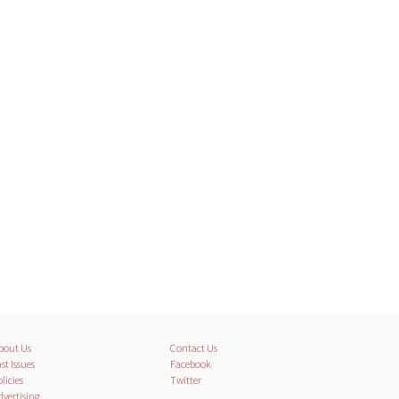
bout Us
Contact Us
st Issues
Facebook
licies
Twitter
dvertising