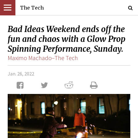
The Tech
Bad Ideas Weekend ends off the
fun and chaos with a Glow Prop
Spinning Performance, Sunday.
Maximo Machado–The Tech
Jan. 26, 2022