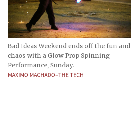
Bad Ideas Weekend ends off the fun and
chaos with a Glow Prop Spinning
Performance, Sunday.
MAXIMO MACHADO–THE TECH