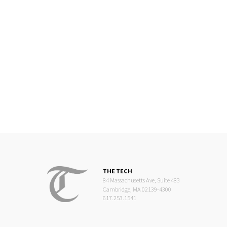
THE TECH
84 Massachusetts Ave, Suite 483
Cambridge, MA 02139-4300
617.253.1541