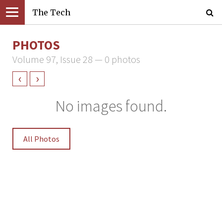
The Tech
PHOTOS
Volume 97, Issue 28 — 0 photos
‹
›
No images found.
All Photos