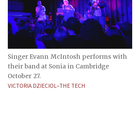
Singer Evann McIntosh performs with
their band at Sonia in Cambridge
October 27.
VICTORIA DZIECIOL–THE TECH