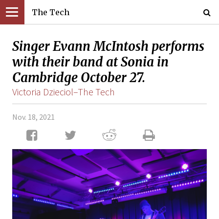
The Tech
Singer Evann McIntosh performs
with their band at Sonia in
Cambridge October 27.
Victoria Dzieciol–The Tech
Nov. 18, 2021