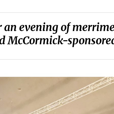
r an evening of merrime
d McCormick-sponsored