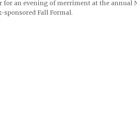
r for an evening of merriment at the annual
sponsored Fall Formal.