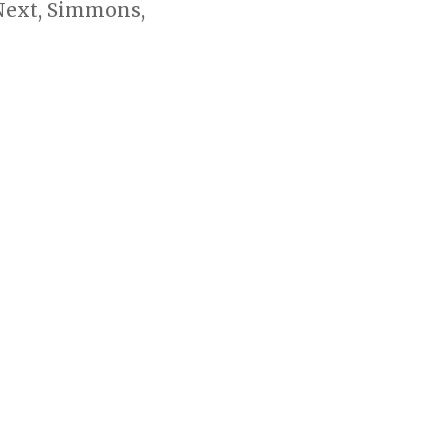
 Next, Simmons,