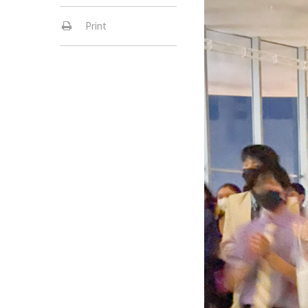
Print