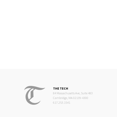
THE TECH
84 Massachusetts Ave, Suite 483
Cambridge, MA 02139-4300
617.253.1541