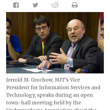
Jerrold M. Grochow, MIT’s Vice
President for Information Services and
Technology, speaks during an open
town-hall meeting held by the