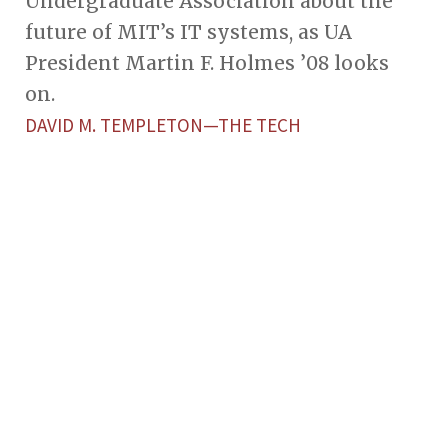
Undergraduate Association about the
future of MIT’s IT systems, as UA
President Martin F. Holmes ’08 looks
on.
DAVID M. TEMPLETON—THE TECH