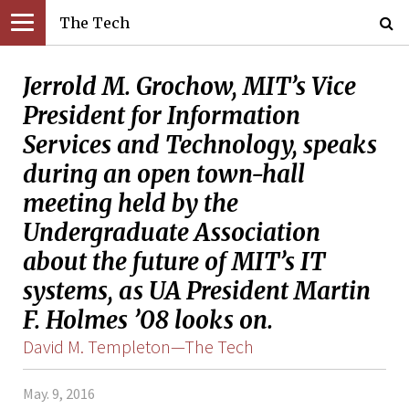
The Tech
Jerrold M. Grochow, MIT’s Vice
President for Information
Services and Technology, speaks
during an open town-hall
meeting held by the
Undergraduate Association
about the future of MIT’s IT
systems, as UA President Martin
F. Holmes ’08 looks on.
David M. Templeton—The Tech
May. 9, 2016