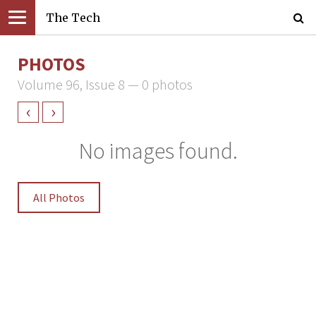
The Tech
PHOTOS
Volume 96, Issue 8 — 0 photos
‹
›
No images found.
All Photos