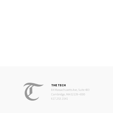
THE TECH
84 Massachusetts Ave, Suite 483
Cambridge, MA 02139-4300
617.253.1541