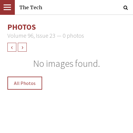
The Tech
PHOTOS
Volume 96, Issue 23 — 0 photos
‹
›
No images found.
All Photos