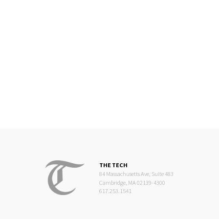
THE TECH
84 Massachusetts Ave, Suite 483
Cambridge, MA 02139-4300
617.253.1541