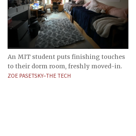
An MIT student puts finishing touches
to their dorm room, freshly moved-in.
ZOE PASETSKY–THE TECH