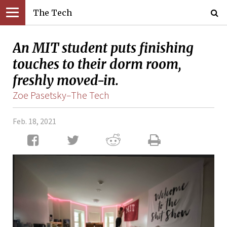
The Tech
An MIT student puts finishing
touches to their dorm room,
freshly moved-in.
Zoe Pasetsky–The Tech
Feb. 18, 2021