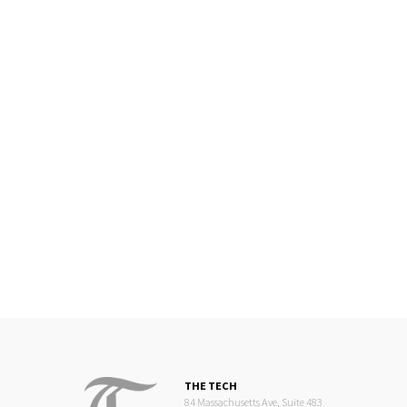
THE TECH
84 Massachusetts Ave, Suite 483