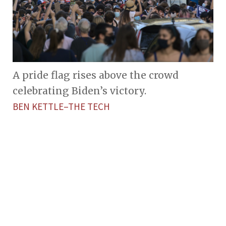
A pride flag rises above the crowd
celebrating Biden’s victory.
BEN KETTLE–THE TECH