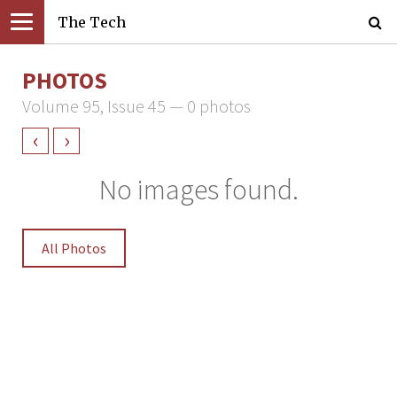
The Tech
PHOTOS
Volume 95, Issue 45 — 0 photos
‹
›
No images found.
All Photos