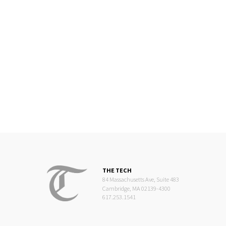
THE TECH
84 Massachusetts Ave, Suite 483
Cambridge, MA 02139-4300
617.253.1541