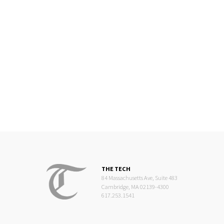
THE TECH
84 Massachusetts Ave, Suite 483
Cambridge, MA 02139-4300
617.253.1541