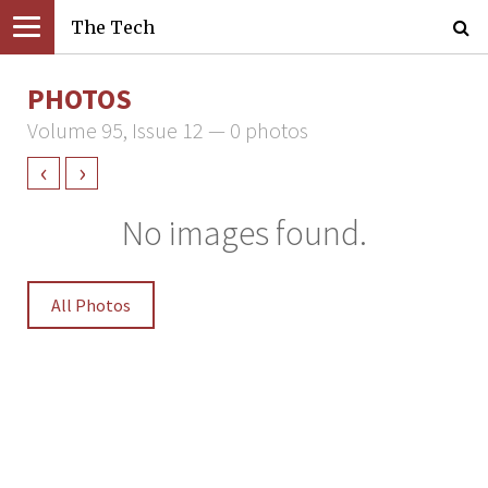
The Tech
PHOTOS
Volume 95, Issue 12 — 0 photos
‹
›
No images found.
All Photos