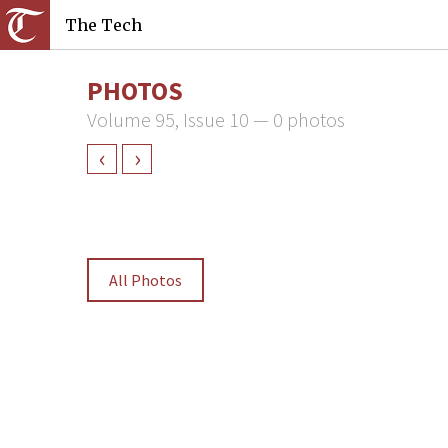
The Tech
PHOTOS
Volume 95, Issue 10 — 0 photos
‹
›
All Photos