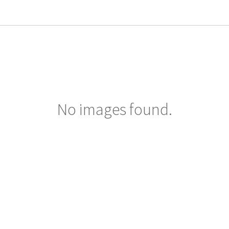
No images found.