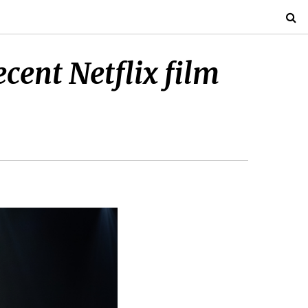
ecent Netflix film