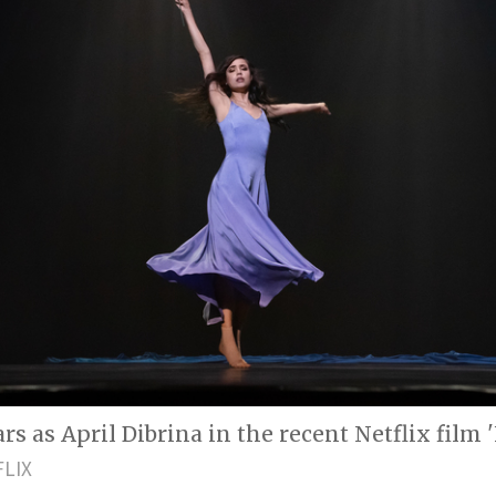
rs as April Dibrina in the recent Netflix film '
FLIX