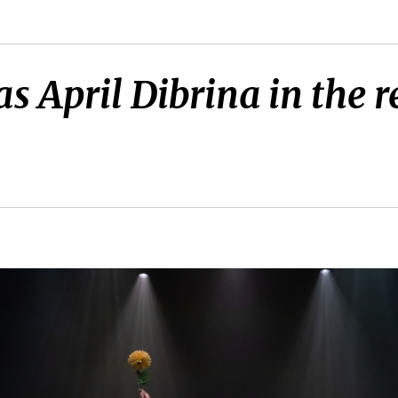
as April Dibrina in the r