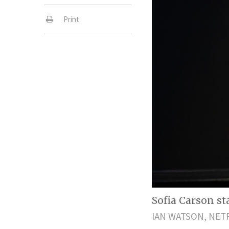
Print
Sofia Carson sta
IAN WATSON, NET