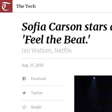
The Tech
Sofia Carson stars 
'Feel the Beat.'
Ian Watson, Netflix
Aug. 27, 2020
Facebook
Twitter
Reddit