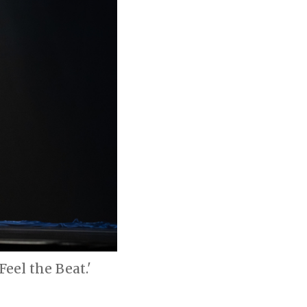
Feel the Beat.'