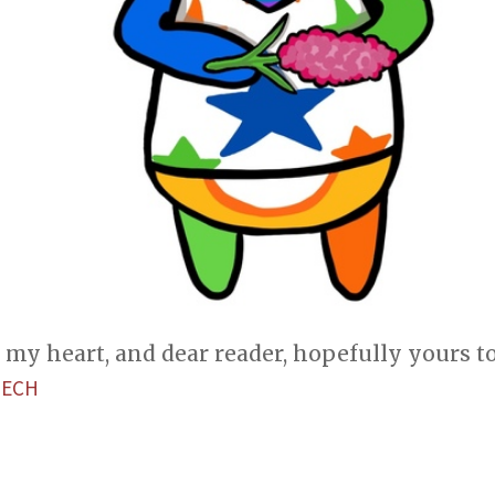
my heart, and dear reader, hopefully yours t
TECH