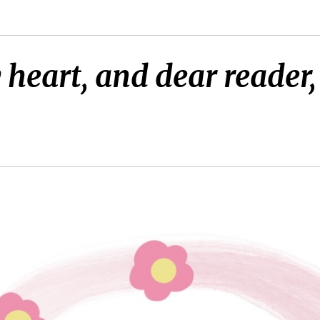
heart, and dear reader,