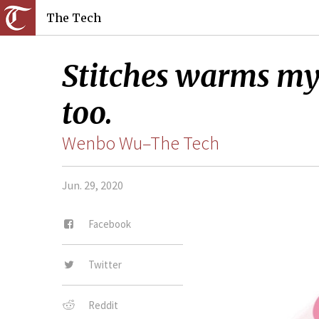
The Tech
Stitches warms my 
too.
Wenbo Wu–The Tech
Jun. 29, 2020
Facebook
Twitter
Reddit