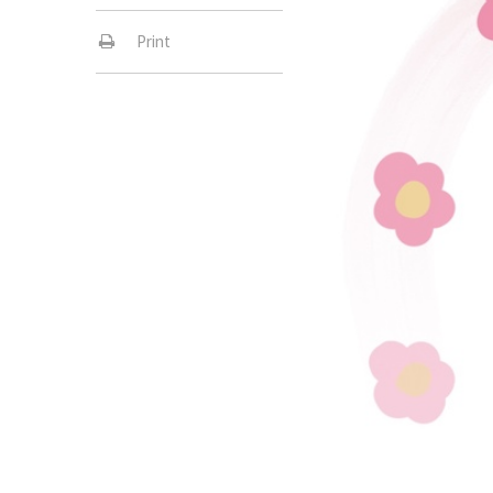
Print