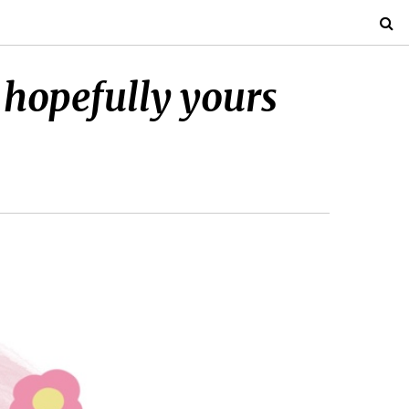
 hopefully yours