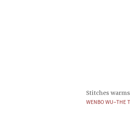
Stitches warms 
WENBO WU–THE 