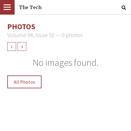
The Tech
PHOTOS
Volume 94, Issue 52 — 0 photos
‹
›
No images found.
All Photos