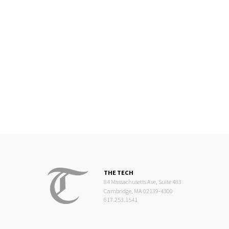
THE TECH
84 Massachusetts Ave, Suite 483
Cambridge, MA 02139-4300
617.253.1541