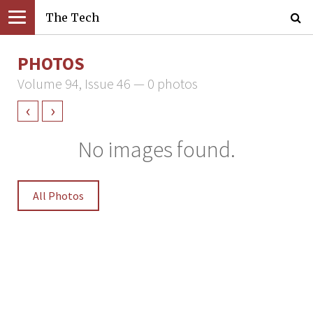
The Tech
PHOTOS
Volume 94, Issue 46 — 0 photos
‹
›
No images found.
All Photos