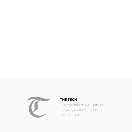
THE TECH
84 Massachusetts Ave, Suite 483
Cambridge, MA 02139-4300
617.253.1541